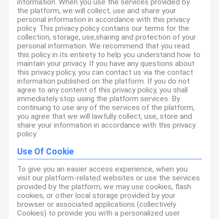
information. When you use the services provided by
the platform, we will collect, use and share your
personal information in accordance with this privacy
policy. This privacy policy contains our terms for the
collection, storage, use,sharing and protection of your
personal information. We recommend that you read
this policy in its entirety to help you understand how to
maintain your privacy. If you have any questions about
this privacy policy, you can contact us via the contact
information published on the platform. If you do not
agree to any content of this privacy policy, you shall
immediately stop using the platform services. By
continuing to use any of the services of the platform,
you agree that we will lawfully collect, use, store and
share your information in accordance with this privacy
policy.
Use Of Cookie
To give you an easier access experience, when you
visit our platform-related websites or use the services
provided by the platform, we may use cookies, flash
cookies, or other local storage provided by your
browser or associated applications (collectively
Cookies) to provide you with a personalized user