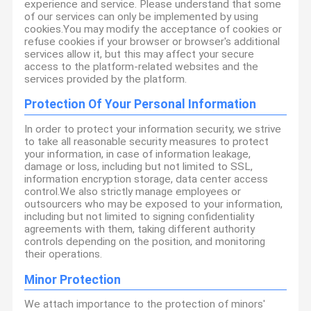
experience and service. Please understand that some
of our services can only be implemented by using
cookies.You may modify the acceptance of cookies or
refuse cookies if your browser or browser's additional
services allow it, but this may affect your secure
access to the platform-related websites and the
services provided by the platform.
Protection Of Your Personal Information
In order to protect your information security, we strive
to take all reasonable security measures to protect
your information, in case of information leakage,
damage or loss, including but not limited to SSL,
information encryption storage, data center access
control.We also strictly manage employees or
outsourcers who may be exposed to your information,
including but not limited to signing confidentiality
agreements with them, taking different authority
controls depending on the position, and monitoring
their operations.
Minor Protection
We attach importance to the protection of minors'