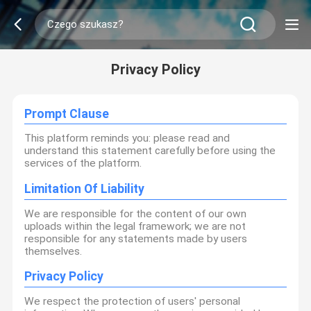
Privacy Policy
Prompt Clause
This platform reminds you: please read and
understand this statement carefully before using the
services of the platform.
Limitation Of Liability
We are responsible for the content of our own
uploads within the legal framework; we are not
responsible for any statements made by users
themselves.
Privacy Policy
We respect the protection of users' personal